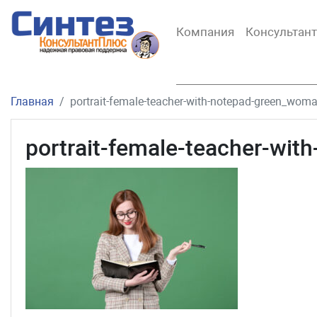
Компания
Консультан
Главная
portrait-female-teacher-with-notepad-green_wom
portrait-female-teacher-wi